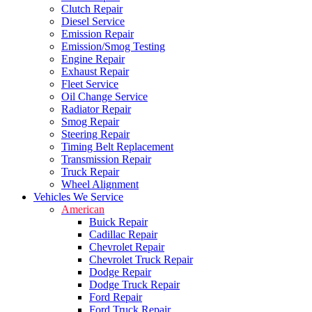
Clutch Repair
Diesel Service
Emission Repair
Emission/Smog Testing
Engine Repair
Exhaust Repair
Fleet Service
Oil Change Service
Radiator Repair
Smog Repair
Steering Repair
Timing Belt Replacement
Transmission Repair
Truck Repair
Wheel Alignment
Vehicles We Service
American
Buick Repair
Cadillac Repair
Chevrolet Repair
Chevrolet Truck Repair
Dodge Repair
Dodge Truck Repair
Ford Repair
Ford Truck Repair