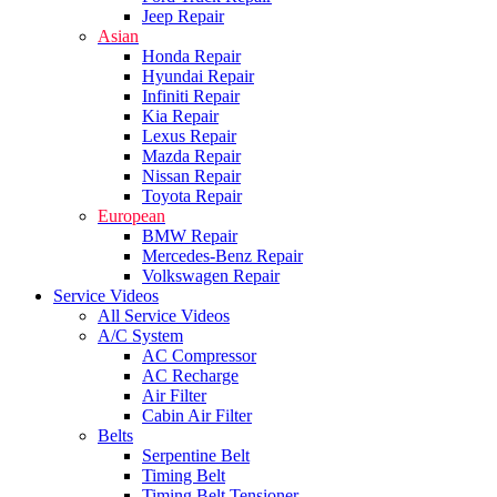
Jeep Repair
Asian
Honda Repair
Hyundai Repair
Infiniti Repair
Kia Repair
Lexus Repair
Mazda Repair
Nissan Repair
Toyota Repair
European
BMW Repair
Mercedes-Benz Repair
Volkswagen Repair
Service Videos
All Service Videos
A/C System
AC Compressor
AC Recharge
Air Filter
Cabin Air Filter
Belts
Serpentine Belt
Timing Belt
Timing Belt Tensioner