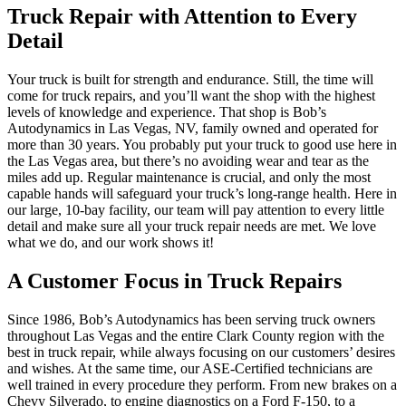
Truck Repair with Attention to Every
Detail
Your truck is built for strength and endurance. Still, the time will
come for truck repairs, and you’ll want the shop with the highest
levels of knowledge and experience. That shop is Bob’s
Autodynamics in Las Vegas, NV, family owned and operated for
more than 30 years. You probably put your truck to good use here in
the Las Vegas area, but there’s no avoiding wear and tear as the
miles add up. Regular maintenance is crucial, and only the most
capable hands will safeguard your truck’s long-range health. Here in
our large, 10-bay facility, our team will pay attention to every little
detail and make sure all your truck repair needs are met. We love
what we do, and our work shows it!
A Customer Focus in Truck Repairs
Since 1986, Bob’s Autodynamics has been serving truck owners
throughout Las Vegas and the entire Clark County region with the
best in truck repair, while always focusing on our customers’ desires
and wishes. At the same time, our ASE-Certified technicians are
well trained in every procedure they perform. From new brakes on a
Chevy Silverado, to engine diagnostics on a Ford F-150, to a