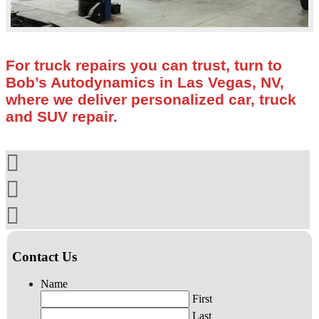
For truck repairs you can trust, turn to
Bob’s Autodynamics in Las Vegas, NV,
where we deliver personalized car, truck
and SUV repair.
Contact Us
Name
First
Last