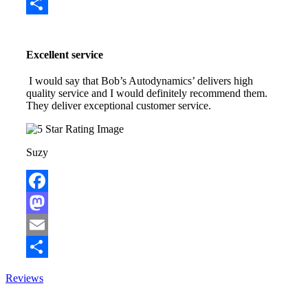
Email
Share
Excellent service
I would say that Bob’s Autodynamics’ delivers high
quality service and I would definitely recommend them.
They deliver exceptional customer service.
Suzy
Facebook
Mastodon
Email
Share
Reviews