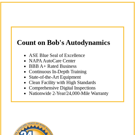
Count on Bob's Autodynamics
ASE Blue Seal of Excellence
NAPA AutoCare Center
BBB A+ Rated Business
Continuous In-Depth Training
State-of-the-Art Equipment
Clean Facility with High Standards
Comprehensive Digital Inspections
Nationwide 2-Year/24,000-Mile Warranty