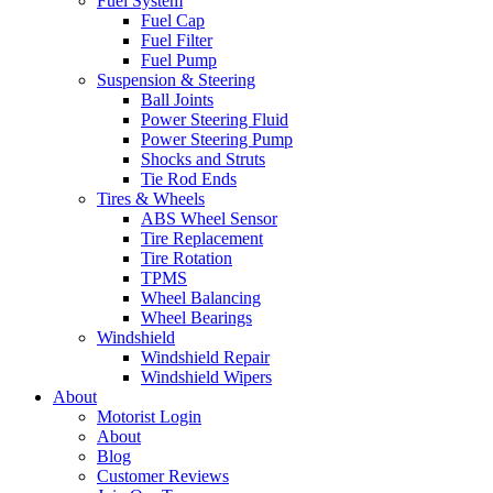
Fuel System
Fuel Cap
Fuel Filter
Fuel Pump
Suspension & Steering
Ball Joints
Power Steering Fluid
Power Steering Pump
Shocks and Struts
Tie Rod Ends
Tires & Wheels
ABS Wheel Sensor
Tire Replacement
Tire Rotation
TPMS
Wheel Balancing
Wheel Bearings
Windshield
Windshield Repair
Windshield Wipers
About
Motorist Login
About
Blog
Customer Reviews