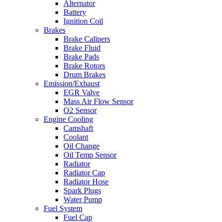
Alternator
Battery
Ignition Coil
Brakes
Brake Calipers
Brake Fluid
Brake Pads
Brake Rotors
Drum Brakes
Emission/Exhaust
EGR Valve
Mass Air Flow Sensor
O2 Sensor
Engine Cooling
Camshaft
Coolant
Oil Change
Oil Temp Sensor
Radiator
Radiator Cap
Radiator Hose
Spark Plugs
Water Pump
Fuel System
Fuel Cap