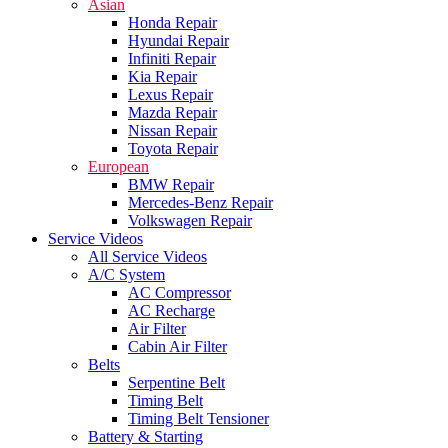
Asian
Honda Repair
Hyundai Repair
Infiniti Repair
Kia Repair
Lexus Repair
Mazda Repair
Nissan Repair
Toyota Repair
European
BMW Repair
Mercedes-Benz Repair
Volkswagen Repair
Service Videos
All Service Videos
A/C System
AC Compressor
AC Recharge
Air Filter
Cabin Air Filter
Belts
Serpentine Belt
Timing Belt
Timing Belt Tensioner
Battery & Starting