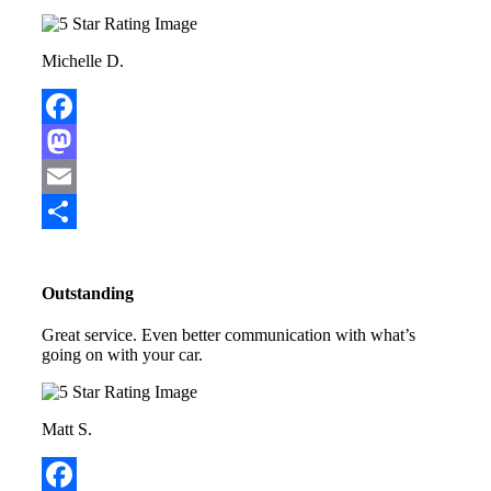
Michelle D.
Facebook
Mastodon
Email
Share
Outstanding
Great service. Even better communication with what’s
going on with your car.
Matt S.