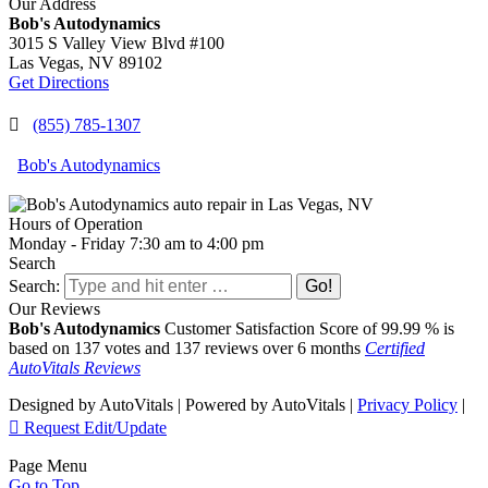
Our Address
Share
Bob's Autodynamics
3015 S Valley View Blvd #100
Las Vegas,
NV
89102
Get Directions
(855) 785-1307
Bob's Autodynamics
Hours of Operation
Monday - Friday 7:30 am to 4:00 pm
Search
Search:
Our Reviews
Bob's Autodynamics
Customer Satisfaction Score of
99.99
% is
based on
137
votes and
137
reviews over 6 months
Certified
AutoVitals Reviews
Designed by AutoVitals | Powered by AutoVitals |
Privacy Policy
|
Request Edit/Update
Page Menu
Go to Top