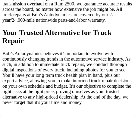
transmission overhaul on a Ram 2500, we guarantee accurate results
across the board, no matter how extensive the job might be. All
truck repairs at Bob’s Autodynamics are covered by our 2-
year/24,000-mile nationwide parts-and-labor warranty.
Your Trusted Alternative for Truck
Repair
Bob’s Autodynamics believes it’s important to evolve with
continuously changing trends in the automotive service industry. As
such, in addition to immediate truck repairs, we conduct thorough
digital inspections of every truck, including photos for you to see.
You’ll have your long-term truck health plan in hand, plus our
expert advice, allowing you to make informed truck repair decisions
on your own schedule and budget. It’s our objective to complete the
right tasks at the right price, proving ourselves as your trusted
alternative to any high-priced dealership. At the end of the day, we
never forget that it’s your time and money.