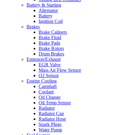
Battery & Starting
Alternator
Battery
Ignition Coil
Brakes
Brake Calipers
Brake Fluid
Brake Pads
Brake Rotors
Drum Brakes
Emission/Exhaust
EGR Valve
Mass Air Flow Sensor
O2 Sensor
Engine Cooling
Camshaft
Coolant
Oil Change
Oil Temp Sensor
Radiator
Radiator Cap
Radiator Hose
Spark Plugs
Water Pump