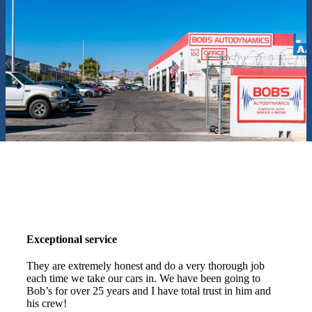
Exceptional service
They are extremely honest and do a very thorough job
each time we take our cars in. We have been going to
Bob’s for over 25 years and I have total trust in him and
his crew!