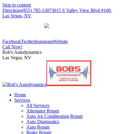
Skip to content
Directions
(855) 785-1307
3015 S Valley View Blvd #100,
Las Vegas, NV
Our Reviews
Facebook
Twitter
Instagram
Website
Call Now!
Bob's Autodynamics
Las Vegas, NV
Home
Services
All Services
Alternator Repair
Auto Air Conditioning Repair
Auto Diagnostics
Auto Repair
Brake Repair