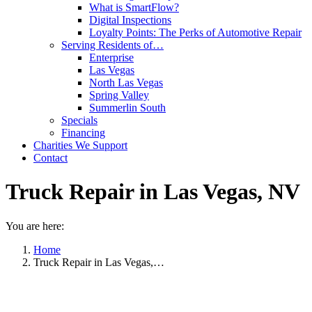
What is SmartFlow?
Digital Inspections
Loyalty Points: The Perks of Automotive Repair
Serving Residents of…
Enterprise
Las Vegas
North Las Vegas
Spring Valley
Summerlin South
Specials
Financing
Charities We Support
Contact
Truck Repair in Las Vegas, NV
You are here:
Home
Truck Repair in Las Vegas,…