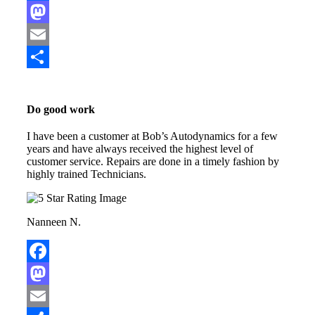
Facebook
Mastodon
Email
Share
Do good work
I have been a customer at Bob’s Autodynamics for a few
years and have always received the highest level of
customer service. Repairs are done in a timely fashion by
highly trained Technicians.
Nanneen N.
Facebook
Mastodon