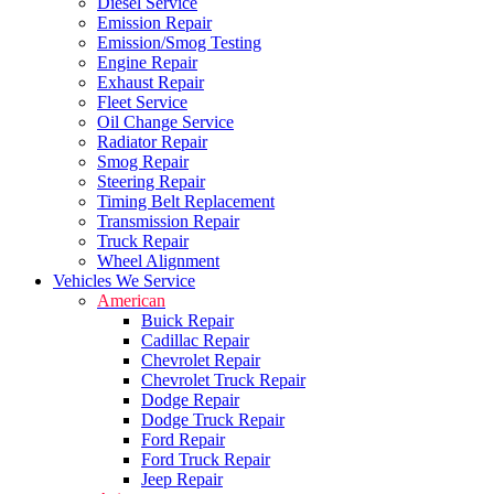
Diesel Service
Emission Repair
Emission/Smog Testing
Engine Repair
Exhaust Repair
Fleet Service
Oil Change Service
Radiator Repair
Smog Repair
Steering Repair
Timing Belt Replacement
Transmission Repair
Truck Repair
Wheel Alignment
Vehicles We Service
American
Buick Repair
Cadillac Repair
Chevrolet Repair
Chevrolet Truck Repair
Dodge Repair
Dodge Truck Repair
Ford Repair
Ford Truck Repair
Jeep Repair