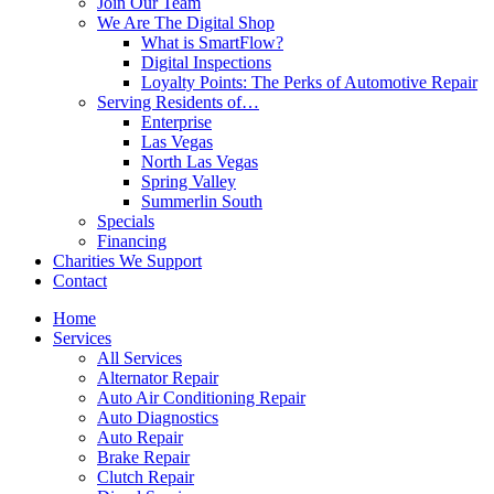
Join Our Team
We Are The Digital Shop
What is SmartFlow?
Digital Inspections
Loyalty Points: The Perks of Automotive Repair
Serving Residents of…
Enterprise
Las Vegas
North Las Vegas
Spring Valley
Summerlin South
Specials
Financing
Charities We Support
Contact
Home
Services
All Services
Alternator Repair
Auto Air Conditioning Repair
Auto Diagnostics
Auto Repair
Brake Repair
Clutch Repair