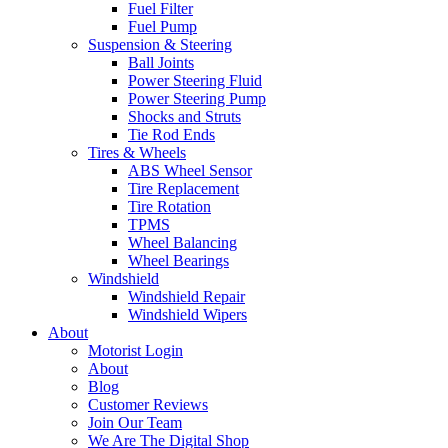
Fuel Filter
Fuel Pump
Suspension & Steering
Ball Joints
Power Steering Fluid
Power Steering Pump
Shocks and Struts
Tie Rod Ends
Tires & Wheels
ABS Wheel Sensor
Tire Replacement
Tire Rotation
TPMS
Wheel Balancing
Wheel Bearings
Windshield
Windshield Repair
Windshield Wipers
About
Motorist Login
About
Blog
Customer Reviews
Join Our Team
We Are The Digital Shop