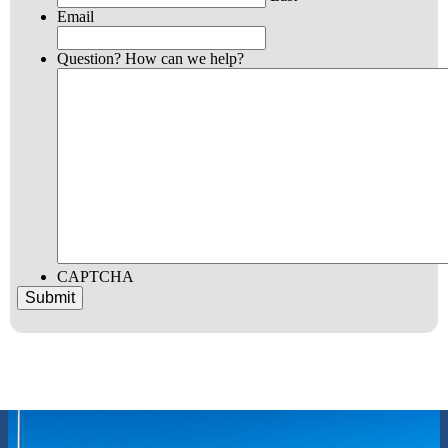
Email
Question? How can we help?
CAPTCHA