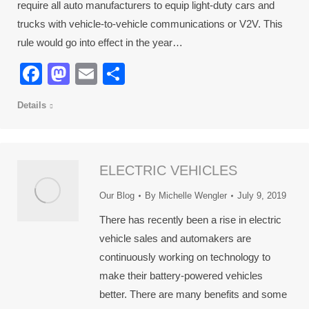
require all auto manufacturers to equip light-duty cars and
trucks with vehicle-to-vehicle communications or V2V. This
rule would go into effect in the year…
Facebook
Mastodon
Email
Share
Details
ELECTRIC VEHICLES
Our Blog
By
Michelle Wengler
July 9, 2019
There has recently been a rise in electric
vehicle sales and automakers are
continuously working on technology to
make their battery-powered vehicles
better. There are many benefits and some