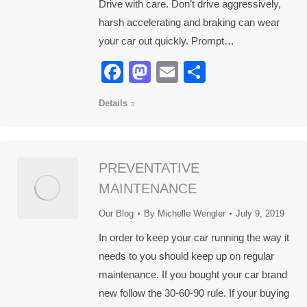
Drive with care. Don’t drive aggressively,
harsh accelerating and braking can wear
your car out quickly. Prompt…
Facebook
Mastodon
Email
Share
Details
PREVENTATIVE
MAINTENANCE
Our Blog
By
Michelle Wengler
July 9, 2019
In order to keep your car running the way it
needs to you should keep up on regular
maintenance. If you bought your car brand
new follow the 30-60-90 rule. If your buying