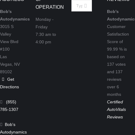
Search:
OPERATION
Bob's
Bob's
Autodynamics
Autodynamic
Monday -
3015 S
Customer
Friday
Valley
Satisfaction
7:30 am to
View Blvd
Score of
4:00 pm
#100
99.99
% is
Las
based on
Vegas,
NV
137
votes
89102
and
137
Get
reviews
Directions
over 6
months
(855)
Certified
785-1307
AutoVitals
Reviews
Bob's
Autodynamics