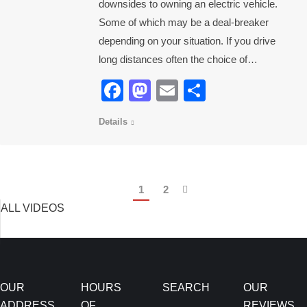
downsides to owning an electric vehicle.
Some of which may be a deal-breaker
depending on your situation. If you drive
long distances often the choice of…
Facebook
Mastodon
Email
Share
Details
1
2
ALL VIDEOS
OUR
HOURS
SEARCH
OUR
ADDRESS
OF
REVIEWS