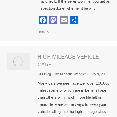
final check. If the seller won’t let you get an
inspection done, whether it be a…
Facebook
Mastodon
Email
Share
Details
HIGH MILEAGE VEHICLE
CARE
Our Blog
By
Michelle Wengler
July 9, 2019
Many cars we see have well over 100,000
miles, some of which are in better shape
than others with much more life left in
them. Here are some ways to keep your
vehicle rolling into the high-mileage club.