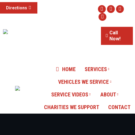
(855) 785-1307
Directions
Facebook
Twitter
Instag
3015 S Valley View Blvd #100,
Website
Las Vegas, NV
Call
Now!
Our Reviews
HOME
SERVICES
VEHICLES WE SERVICE
SERVICE VIDEOS
ABOUT
CHARITIES WE SUPPORT
CONTACT