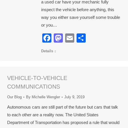
a used car have your mechanic fully
inspect the vehicle before anything, this
way you either save yourself some trouble
or you…
Facebook
Mastodon
Email
Share
Details
VEHICLE-TO-VEHICLE
COMMUNICATIONS
Our Blog
By
Michelle Wengler
July 9, 2019
Autonomous cars are still part of the future but cars that talk
to each other are a reality now. The United States
Department of Transportation has proposed a rule that would