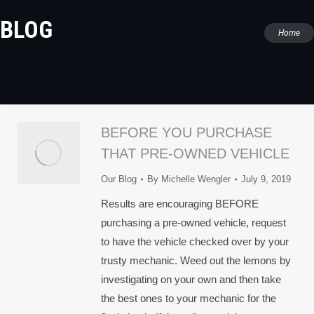
BLOG
You are
Home
here:
BEFORE YOU PURCHASE
THAT PRE-OWNED VEHICLE
Our Blog
By
Michelle Wengler
July 9, 2019
Results are encouraging BEFORE
purchasing a pre-owned vehicle, request
to have the vehicle checked over by your
trusty mechanic. Weed out the lemons by
investigating on your own and then take
the best ones to your mechanic for the