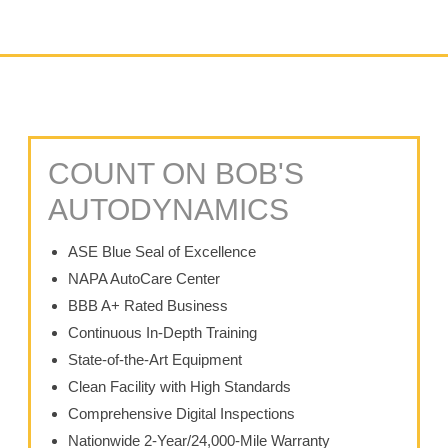
COUNT ON BOB'S
AUTODYNAMICS
ASE Blue Seal of Excellence
NAPA AutoCare Center
BBB A+ Rated Business
Continuous In-Depth Training
State-of-the-Art Equipment
Clean Facility with High Standards
Comprehensive Digital Inspections
Nationwide 2-Year/24,000-Mile Warranty