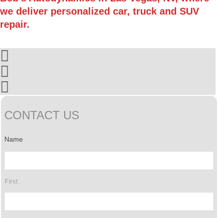
we deliver personalized car, truck and SUV
repair.
CONTACT US
Name
First