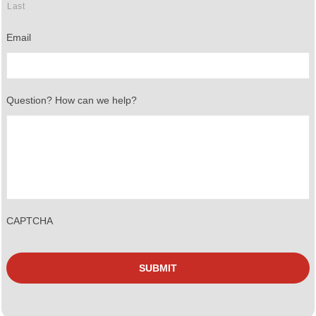
Last
Email
Question? How can we help?
CAPTCHA