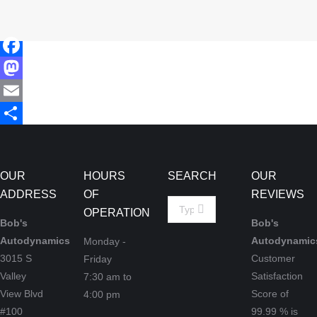
Facebook
Mastodon
Email
Share
OUR
HOURS
SEARCH
OUR
ADDRESS
OF
REVIEWS
Search:
OPERATION
Bob's
Bob's
Autodynamics
Autodynamic
Monday -
3015 S
Customer
Friday
Valley
Satisfaction
7:30 am to
View Blvd
Score of
4:00 pm
#100
99.99
% is