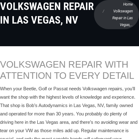
VOLKSWAGEN REPAIR
Home
Volkswagen
IN LAS VEGAS, NV
Repair in Las
Vegas,…
VOLKSWAGEN REPAIR WITH
ATTENTION TO EVERY DETAIL
When your Beetle, Golf or Passat needs Volkswagen repairs, you’ll
want the shop with the highest levels of knowledge and experience.
That shop is Bob’s Autodynamics in Las Vegas, NV, family owned
and operated for more than 30 years. You probably do plenty of
driving here in the Las Vegas area, and there’s no avoiding wear and
tear on your VW as those miles add up. Regular maintenance is
crucial, and only the most capable hands will safeguard your