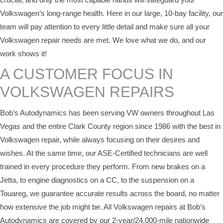
Volkswagen’s long-range health. Here in our large, 10-bay facility, our
team will pay attention to every little detail and make sure all your
Volkswagen repair needs are met. We love what we do, and our
work shows it!
A CUSTOMER FOCUS IN
VOLKSWAGEN REPAIRS
Bob’s Autodynamics has been serving VW owners throughout Las
Vegas and the entire Clark County region since 1986 with the best in
Volkswagen repair, while always focusing on their desires and
wishes. At the same time, our ASE-Certified technicians are well
trained in every procedure they perform. From new brakes on a
Jetta, to engine diagnostics on a CC, to the suspension on a
Touareg, we guarantee accurate results across the board, no matter
how extensive the job might be. All Volkswagen repairs at Bob’s
Autodynamics are covered by our 2-year/24,000-mile nationwide