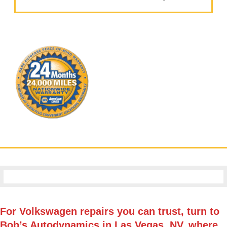
For Volkswagen repairs you can trust, turn to
Bob’s Autodynamics in Las Vegas, NV, where