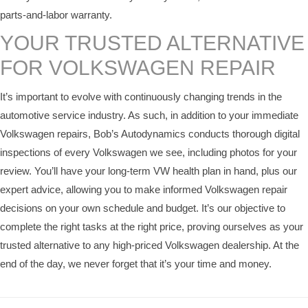
parts-and-labor warranty.
YOUR TRUSTED ALTERNATIVE
FOR VOLKSWAGEN REPAIR
It’s important to evolve with continuously changing trends in the
automotive service industry. As such, in addition to your immediate
Volkswagen repairs, Bob’s Autodynamics conducts thorough digital
inspections of every Volkswagen we see, including photos for your
review. You’ll have your long-term VW health plan in hand, plus our
expert advice, allowing you to make informed Volkswagen repair
decisions on your own schedule and budget. It’s our objective to
complete the right tasks at the right price, proving ourselves as your
trusted alternative to any high-priced Volkswagen dealership. At the
end of the day, we never forget that it’s your time and money.