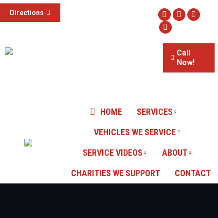
(855) 785-1307
Directions
Facebook
Twitter
Instag
3015 S Valley View Blvd #100,
Website
Las Vegas, NV
Call
Now!
Our Reviews
HOME
SERVICES
VEHICLES WE SERVICE
SERVICE VIDEOS
ABOUT
CHARITIES WE SUPPORT
CONTACT
You are here: