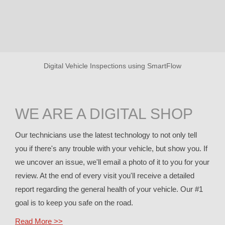
Digital Vehicle Inspections using SmartFlow
WE ARE A DIGITAL SHOP
Our technicians use the latest technology to not only tell
you if there's any trouble with your vehicle, but show you. If
we uncover an issue, we'll email a photo of it to you for your
review. At the end of every visit you'll receive a detailed
report regarding the general health of your vehicle. Our #1
goal is to keep you safe on the road.
Read More >>