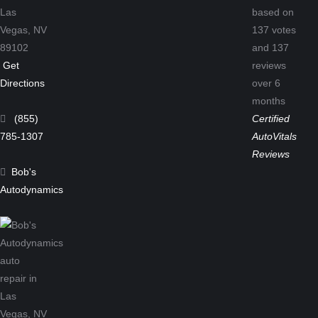
Las
based on
Vegas,
NV
137
votes
89102
and
137
Get
reviews
Directions
over 6
months
(855)
Certified
785-1307
AutoVitals
Reviews
Bob's
Autodynamics