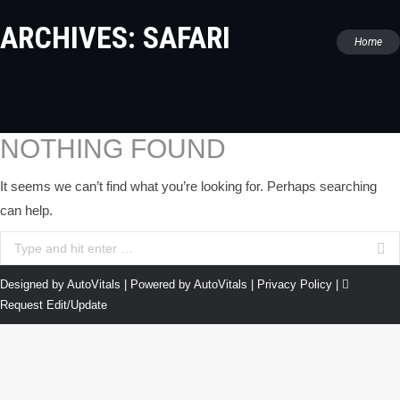
ARCHIVES:
SAFARI
You are
Home
here:
NOTHING FOUND
It seems we can’t find what you’re looking for. Perhaps searching
can help.
Search:
Designed by AutoVitals | Powered by AutoVitals |
Privacy Policy
|
Request Edit/Update
The
owner
of