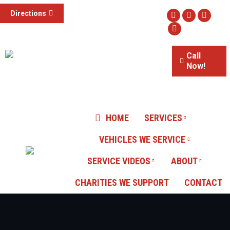
(855) 785-1307
Directions
Facebook
Twitter
Instag
3015 S Valley View Blvd #100,
Website
Las Vegas, NV
Call
Now!
Our Reviews
HOME
SERVICES
VEHICLES WE SERVICE
SERVICE VIDEOS
ABOUT
CHARITIES WE SUPPORT
CONTACT