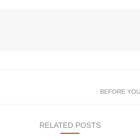
BEFORE YOU
Next
post:
RELATED POSTS