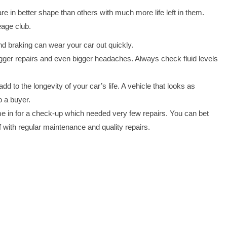
 in better shape than others with much more life left in them.
eage club.
nd braking can wear your car out quickly.
ger repairs and even bigger headaches. Always check fluid levels
d to the longevity of your car’s life. A vehicle that looks as
o a buyer.
e in for a check-up which needed very few repairs. You can bet
f with regular maintenance and quality repairs.