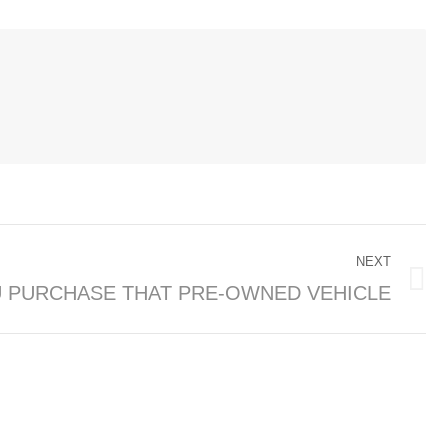
NEXT
 PURCHASE THAT PRE-OWNED VEHICLE