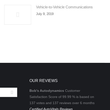
Vehicle-to-Vehicle Communications
July 9, 2019
OUR REVIEWS
Bob's Autodynamics
Customer
Satisfaction Score of
99.99
% is based on
137
votes and
137
reviews over 6 months
Certified AutoVitals Reviews