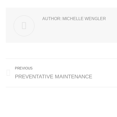
AUTHOR:
MICHELLE WENGLER
POST
PREVIOUS
NAVIGATION
PREVENTATIVE MAINTENANCE
Previous
post: