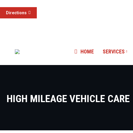
3015 S Valley View 
(855) 785-1307
Directions
Las Vegas, NV
HOME
SERVICES
HIGH MILEAGE VEHICLE CARE