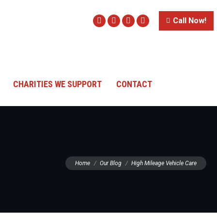
Call Now!
Facebook
Twitter
Instagram
Website
CHARITIES WE SUPPORT
CONTACT
You are here:
Home
Our Blog
High Mileage Vehicle Care