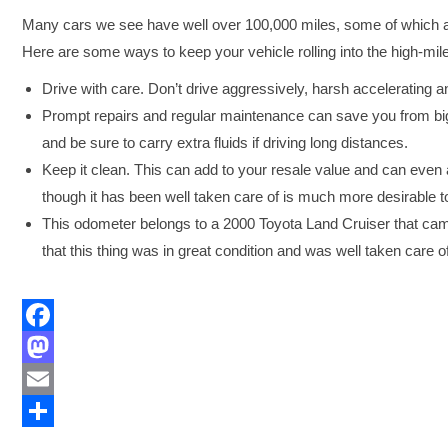
Many cars we see have well over 100,000 miles, some of which are
Here are some ways to keep your vehicle rolling into the high-mil
Drive with care. Don’t drive aggressively, harsh accelerating a
Prompt repairs and regular maintenance can save you from big
and be sure to carry extra fluids if driving long distances.
Keep it clean. This can add to your resale value and can even ad
though it has been well taken care of is much more desirable t
This odometer belongs to a 2000 Toyota Land Cruiser that cam
that this thing was in great condition and was well taken care o
Facebook
Mastodon
Email
Share