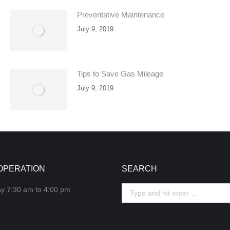
Preventative Maintenance
July 9, 2019
Tips to Save Gas Mileage
July 9, 2019
OPERATION
SEARCH
ay 7:30 am to 4:00 pm
Search: