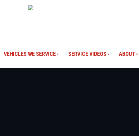
Blvd #100,
Our Reviews
VEHICLES WE SERVICE
SERVICE VIDEOS
ABOUT