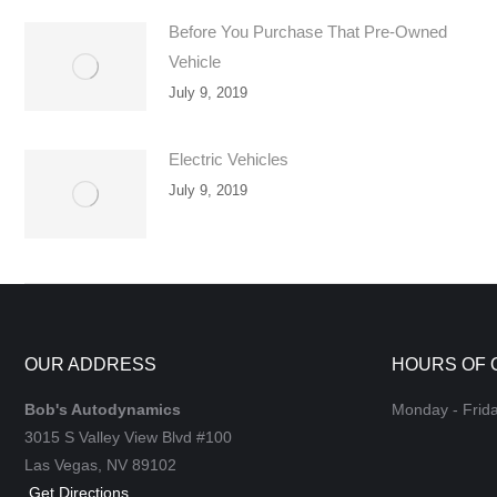
Before You Purchase That Pre-Owned
Vehicle
July 9, 2019
Electric Vehicles
July 9, 2019
OUR ADDRESS
HOURS OF 
Bob's Autodynamics
Monday - Frid
3015 S Valley View Blvd #100
Las Vegas,
NV
89102
Get Directions