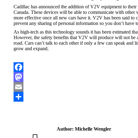
Cadillac has announced the addition of V2V equipment to their v
Canada. These devices will be able to communicate with other v
more effective once all new cars have it. V2V has been said to co
prevent any sharing of personal information so you don’t have t
As high-tech as this technology sounds it has been estimated that
However, the safety benefits that V2V will produce will not be 
road. Cars can’t talk to each other if only a few can speak and l
grow and expand.
Facebook
Mastodon
Email
Share
Author:
Michelle Wengler