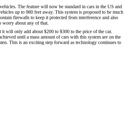
ehicles. The feature will now be standard in cars in the US and
ehicles up to 980 feet away. This system is proposed to be much
ntain firewalls to keep it protected from interference and also
o worry about any of that.
 it will only add about $200 to $300 to the price of the car.
achieved until a mass amount of cars with this system are on the
isten. This is an exciting step forward as technology continues to