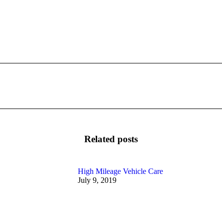
Next
post:
Related posts
High Mileage Vehicle Care
July 9, 2019