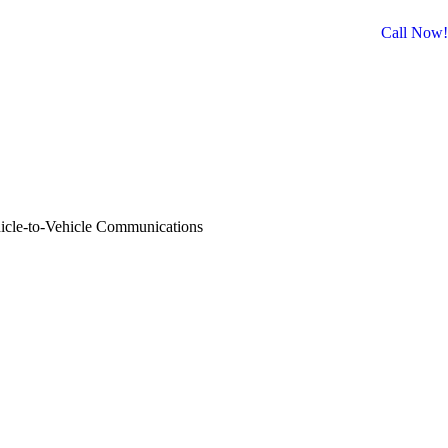
Call Now!
Facebook
Twitter
Instagram
Website
icle-to-Vehicle Communications