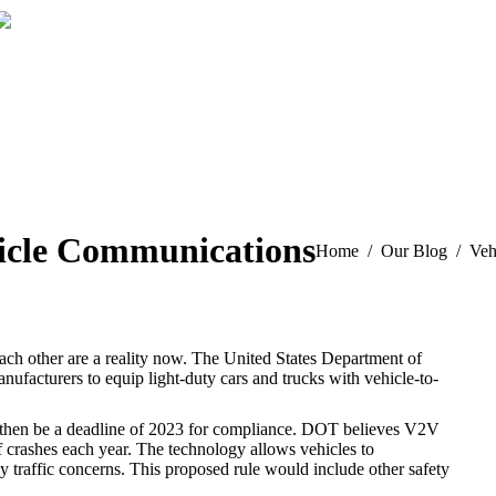
Our Reviews
hicle Communications
You are here:
Home
Our Blog
Veh
o each other are a reality now. The United States Department of
nufacturers to equip light-duty cars and trucks with vehicle-to-
d then be a deadline of 2023 for compliance. DOT believes V2V
f crashes each year. The technology allows vehicles to
 traffic concerns. This proposed rule would include other safety