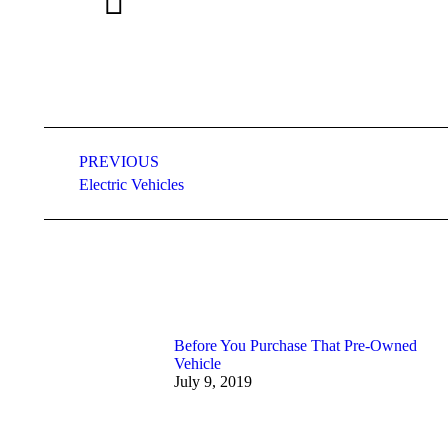
Post
PREVIOUS
navigation
Previous
Electric Vehicles
post:
Before You Purchase That Pre-Owned
Vehicle
July 9, 2019