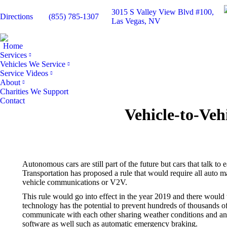
3015 S Valley View Blvd #100,
Directions
(855) 785-1307
Las Vegas, NV
Home
Services
Vehicles We Service
Service Videos
About
Charities We Support
Contact
Vehicle-to-Ve
Autonomous cars are still part of the future but cars that talk t
Transportation has proposed a rule that would require all auto ma
vehicle communications or V2V.
This rule would go into effect in the year 2019 and there woul
technology has the potential to prevent hundreds of thousands o
communicate with each other sharing weather conditions and any
software as well such as automatic emergency braking.