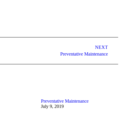
NEXT
Preventative Maintenance
Preventative Maintenance
July 9, 2019