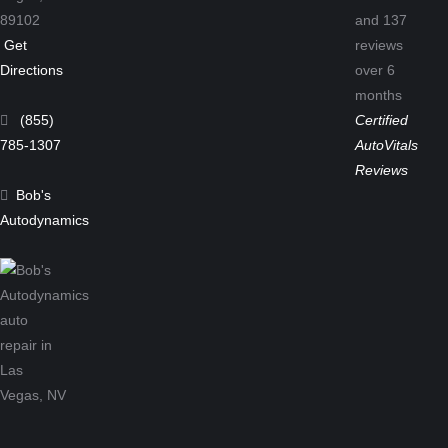
89102
and
137
Get
reviews
Directions
over 6
months
(855)
Certified
785-1307
AutoVitals
Reviews
Bob's
Autodynamics