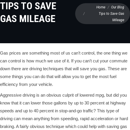
TIPS TO SAVE
You are here:
Home
Our Blog
Tips to Save Gas
GAS MILEAGE
Mileage
Gas prices are something most of us can’t control, the one thing we
can control is how much we use of it. If you can’t cut your commute
down there are driving techniques that will save you gas. These are
some things you can do that will allow you to get the most fuel
efficiency from your vehicle.
Aggressive driving is an obvious culprit of lowered mpg, but did you
know that it can lower those gallons by up to 30 percent at highway
speeds and up to 40 percent in stop-and-go traffic? This type of
driving can mean anything from speeding, rapid acceleration or hard
braking. A fairly obvious technique which could help with saving gas