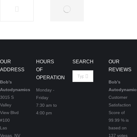
Vehicle
Vehicles
Communications
July 9,
July 9, 2019
2019
OUR
HOURS
SEARCH
OUR
ADDRESS
OF
REVIEWS
Search:
OPERATION
Bob's
Bob's
Autodynamics
Autodynamic
Monday -
3015 S
Customer
Friday
Valley
Satisfaction
7:30 am to
View Blvd
Score of
4:00 pm
#100
99.99
% is
Las
based on
Vegas,
NV
137
votes