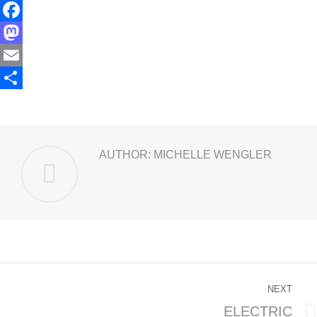
Facebook
Mastodon
Email
Share
AUTHOR:
MICHELLE WENGLER
POST
NEXT
NAVIGATION
ELECTRIC