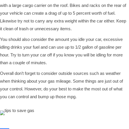
with a large cargo carrier on the roof. Bikes and racks on the rear of
your vehicle can create a drag of up to 5 percent worth of fuel.
Likewise try not to carry any extra weight within the car either. Keep
it clean of trash or unnecessary items.
You should also consider the amount you idle your car, excessive
idling drinks your fuel and can use up to 1/2 gallon of gasoline per
hour. Try to turn your car off if you know you will be idling for more
than a couple of minutes.
Overall don’t forget to consider outside sources such as weather
when thinking about your gas mileage. Some things are just out of
your control. However, do your best to make the most out of what
you can control and bump up those mpg.