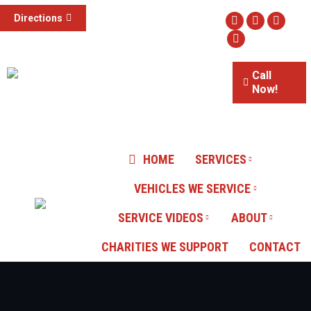
(855) 785-1307
Directions
Facebook
Twitter
Instag
3015 S Valley View Blvd #100,
Website
Las Vegas, NV
Call
Now!
Our Reviews
HOME
SERVICES
VEHICLES WE SERVICE
SERVICE VIDEOS
ABOUT
CHARITIES WE SUPPORT
CONTACT