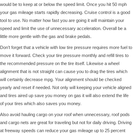
would be to keep at or below the speed limit. Once you hit 50 mph
your gas mileage starts rapidly decreasing. Cruise control is a good
tool to use. No matter how fast you are going it will maintain your
speed and limit the use of unnecessary acceleration. Overall be a
little more gentle with the gas and brake pedals.
Don’t forget that a vehicle with low tire pressure requires more fuel to
move it forward. Check your tire pressure monthly and refill tires to
the recommended pressure on the tire itself. Likewise a wheel
alignment that is not straight can cause you to drag the tires which
will certainly decrease mpg. Your alignment should be checked
yearly and reset if needed. Not only will keeping your vehicle aligned
and tires aired up save you money on gas it will also extend the life
of your tires which also saves you money.
Also avoid hauling cargo on your roof when unnecessary, roof pods
and cargo nets are great for traveling but not for daily driving. Driving
at freeway speeds can reduce your gas mileage up to 25 percent