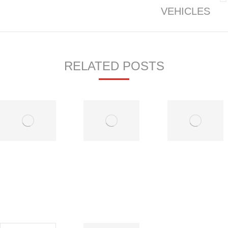
Next
VEHICLES
post:
RELATED POSTS
Before
High
You
Mileage
Purchase
Vehicle
That Pre-
Care
Owned
July 9,
Vehicle
2019
July 9,
2019
Vehicle-to-
Electric